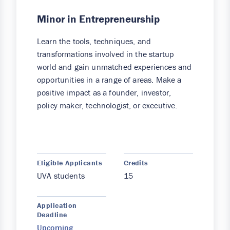
Minor in Entrepreneurship
Learn the tools, techniques, and
transformations involved in the startup
world and gain unmatched experiences and
opportunities in a range of areas. Make a
positive impact as a founder, investor,
policy maker, technologist, or executive.
Eligible Applicants
Credits
UVA students
15
Application
Deadline
Upcoming