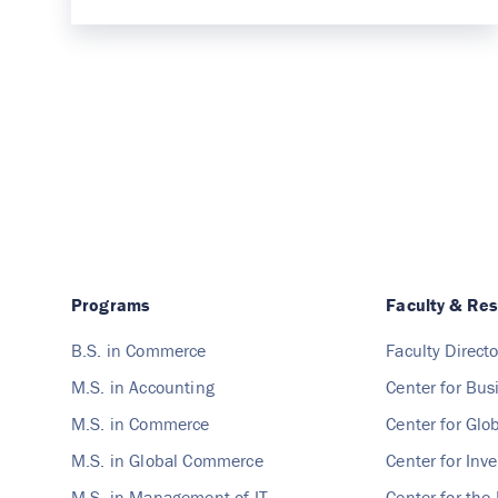
Programs
Faculty & Re
B.S. in Commerce
Faculty Directo
M.S. in Accounting
Center for Bus
M.S. in Commerce
Center for Gl
M.S. in Global Commerce
Center for Inv
M.S. in Management of IT
Center for the