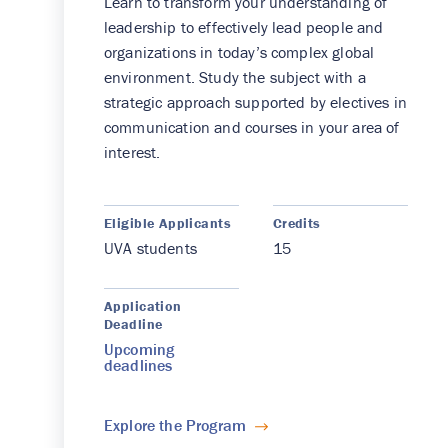
Learn to transform your understanding of
leadership to effectively lead people and
organizations in today’s complex global
environment. Study the subject with a
strategic approach supported by electives in
communication and courses in your area of
interest.
Eligible Applicants
Credits
UVA students
15
Application
Deadline
Upcoming
deadlines
Explore the Program