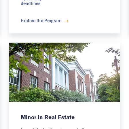
deadlines
Explore the Program
Minor in Real Estate