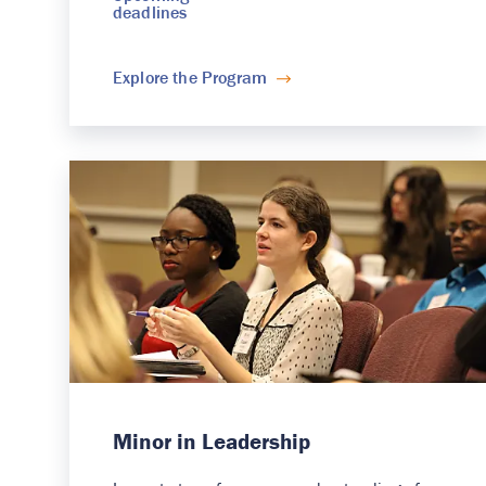
deadlines
Explore the Program
Minor in Leadership