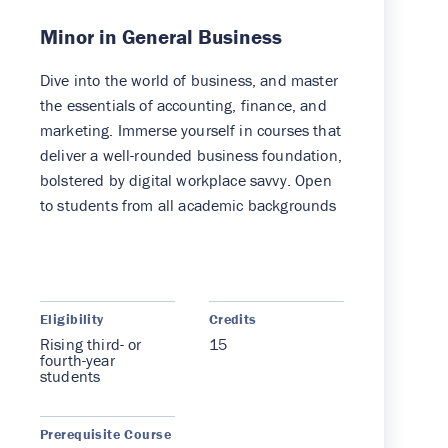
Minor in General Business
Dive into the world of business, and master
the essentials of accounting, finance, and
marketing. Immerse yourself in courses that
deliver a well-rounded business foundation,
bolstered by digital workplace savvy. Open
to students from all academic backgrounds
Eligibility
Credits
Rising third- or
15
fourth-year
students
Prerequisite Course