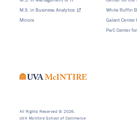
M.S. in Business Analytics
White Ruffin B
Minors
Galant Center 
PwC Center for
All Rights Reserved © 2026.
UVA McIntire School of Commerce