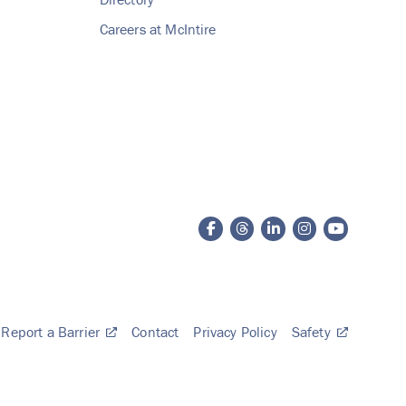
Careers at McIntire
Report a Barrier
Contact
Privacy Policy
Safety