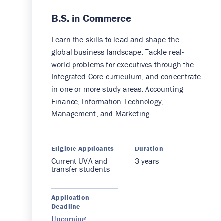
B.S. in Commerce
Learn the skills to lead and shape the
global business landscape. Tackle real-
world problems for executives through the
Integrated Core curriculum, and concentrate
in one or more study areas: Accounting,
Finance, Information Technology,
Management, and Marketing.
Eligible Applicants
Duration
Current UVA and
3 years
transfer students
Application
Deadline
Upcoming