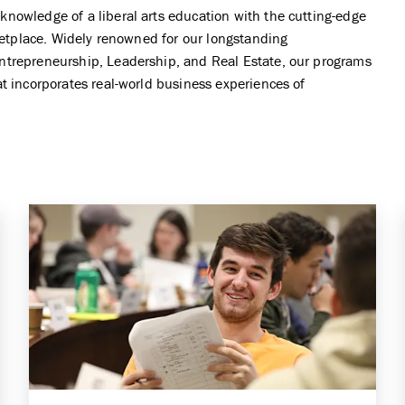
Student Services
nowledge of a liberal arts education with the cutting-edge
Entrepreneurship Minor
rketplace. Widely renowned for our longstanding
Center for Business Analytics
ntrepreneurship, Leadership, and Real Estate, our programs
General Business Minor
Center for Global Commerce
t incorporates real-world business experiences of
Leadership Minor
Center for Investors and Financial
Markets
Real Estate Minor
Center for Real Estate
Non-Degree
Center for the Management of IT
Commerce Essentials
Galant Center for Innovation and
Entrepreneurship
PwC Center for Innovation in
Professional Services