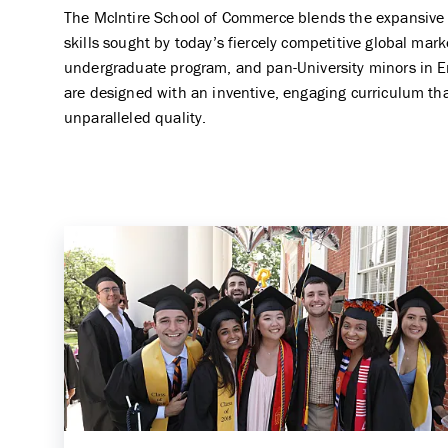
The McIntire School of Commerce blends the expansive k
skills sought by today’s fiercely competitive global ma
undergraduate program, and pan-University minors in E
are designed with an inventive, engaging curriculum tha
unparalleled quality.