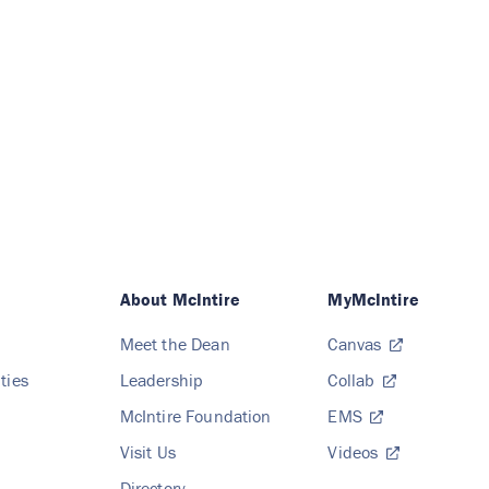
About McIntire
MyMcIntire
Meet the Dean
Canvas
ties
Leadership
Collab
McIntire Foundation
EMS
Visit Us
Videos
Directory