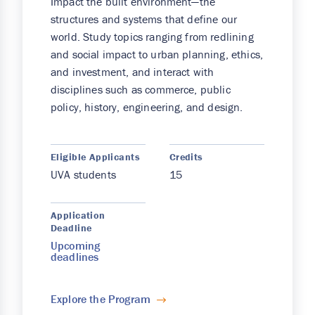
Impact the built environment—the
structures and systems that define our
world. Study topics ranging from redlining
and social impact to urban planning, ethics,
and investment, and interact with
disciplines such as commerce, public
policy, history, engineering, and design.
Eligible Applicants
Credits
UVA students
15
Application
Deadline
Upcoming
deadlines
Explore the Program