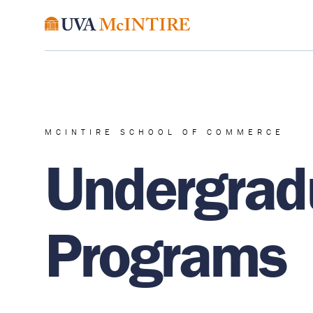
MCINTIRE SCHOOL OF COMMERCE
Undergrad
Programs