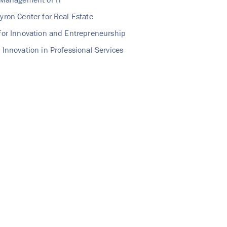
yron Center for Real Estate
for Innovation and Entrepreneurship
 Innovation in Professional Services