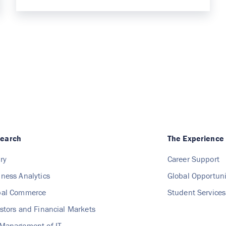
search
The Experience
ry
Career Support
iness Analytics
Global Opportuni
obal Commerce
Student Services
estors and Financial Markets
 Management of IT