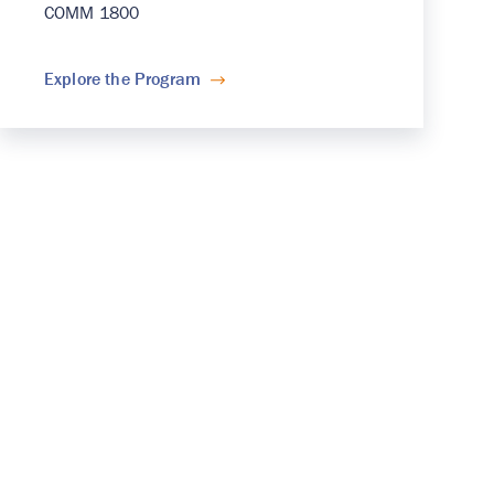
COMM 1800
Explore the Program